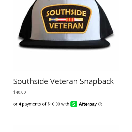
Southside Veteran Snapback
$
40.00