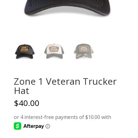
Zone 1 Veteran Trucker
Hat
$
40.00