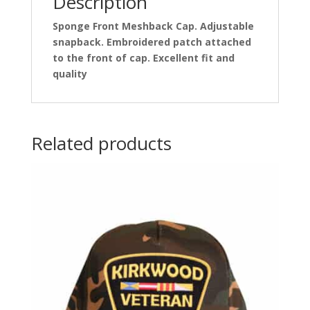
Description
Sponge Front Meshback Cap. Adjustable
snapback. Embroidered patch attached
to the front of cap. Excellent fit and
quality
Related products