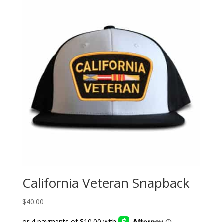
California Veteran Snapback
$
40.00