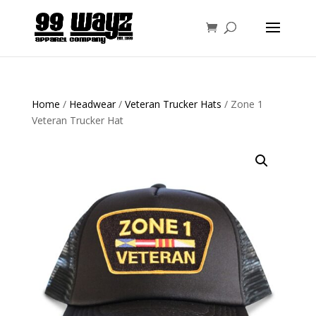
Home
/
Headwear
/
Veteran Trucker Hats
/ Zone 1
Veteran Trucker Hat