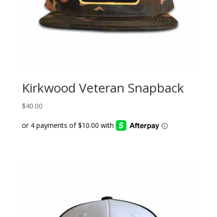
Kirkwood Veteran Snapback
$
40.00