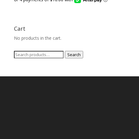
Cart
No products in the cart.
Search
Search
for: