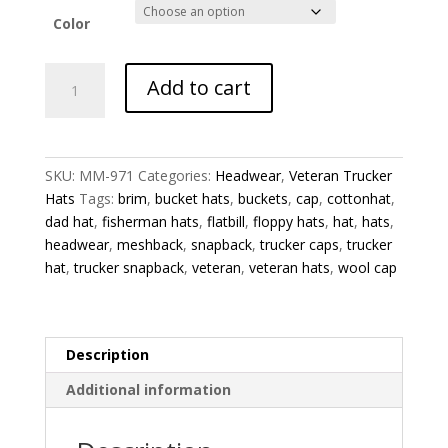
Color
Zone
Add to cart
1
Veteran
Trucker
Hat
SKU:
MM-971
Categories:
Headwear
,
Veteran Trucker
quantity
Hats
Tags:
brim
,
bucket hats
,
buckets
,
cap
,
cottonhat
,
dad hat
,
fisherman hats
,
flatbill
,
floppy hats
,
hat
,
hats
,
headwear
,
meshback
,
snapback
,
trucker caps
,
trucker
hat
,
trucker snapback
,
veteran
,
veteran hats
,
wool cap
Description
Additional information