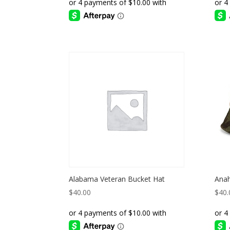
Alabama Veteran Bucket Hat
Anah
$
40.00
$
40.