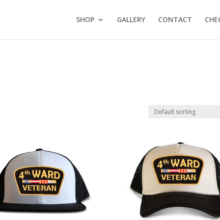
SHOP
GALLERY
CONTACT
CHE