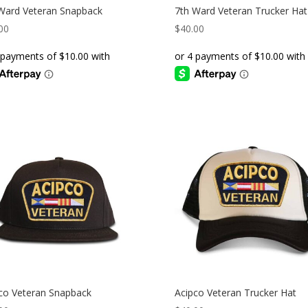
Ward Veteran Snapback
7th Ward Veteran Trucker Hat
00
$
40.00
co Veteran Snapback
Acipco Veteran Trucker Hat