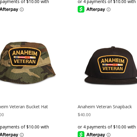
eim Veteran Bucket Hat
Anaheim Veteran Snapback
00
$
40.00