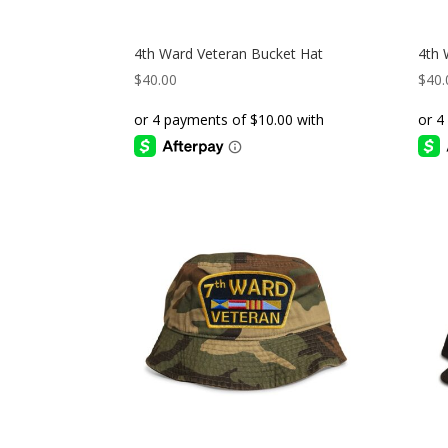
4th Ward Veteran Bucket Hat
4th 
$
40.00
$
40.