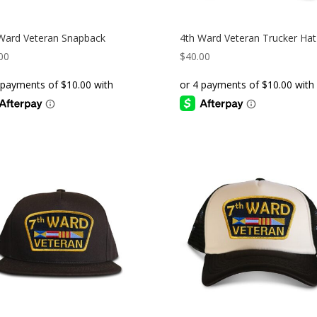
Ward Veteran Snapback
4th Ward Veteran Trucker Hat
00
$
40.00