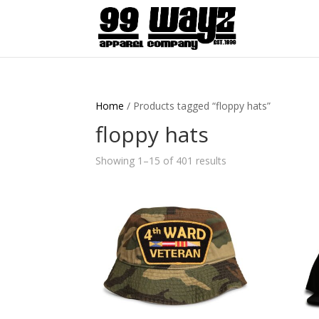
Home
/ Products tagged “floppy hats”
floppy hats
Showing 1–15 of 401 results