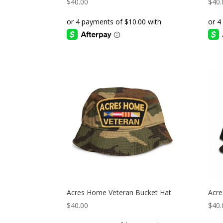
$
40.00
$
40.
Acres Home Veteran Bucket Hat
Acre
$
40.00
$
40.