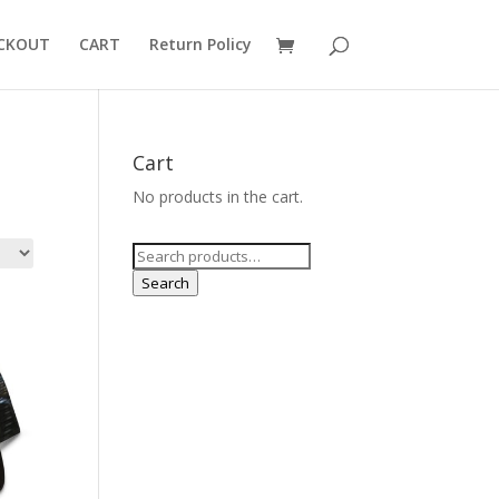
CKOUT
CART
Return Policy
Cart
No products in the cart.
Search
for:
Search