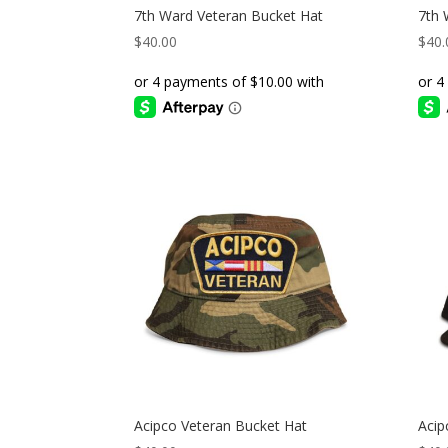
7th Ward Veteran Bucket Hat
7th 
$
40.00
$
40.
Acipco Veteran Bucket Hat
Acip