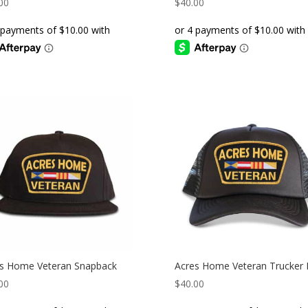
00
$
40.00
s Home Veteran Snapback
Acres Home Veteran Trucker 
00
$
40.00