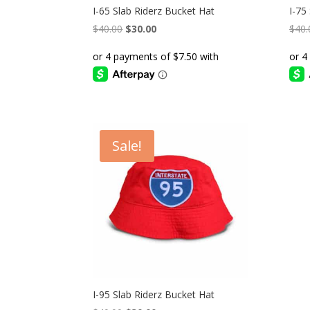
I-65 Slab Riderz Bucket Hat
I-75
Original
Current
$
40.00
$
30.00
$
40.
price
price
was:
is:
$40.00.
$30.00.
Sale!
I-95 Slab Riderz Bucket Hat