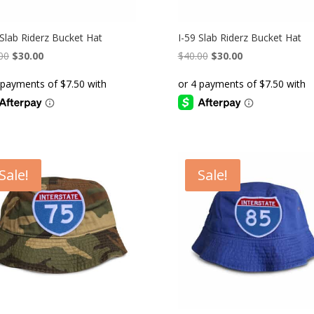
 Slab Riderz Bucket Hat
I-59 Slab Riderz Bucket Hat
Original
Current
Original
Current
00
$
30.00
$
40.00
$
30.00
price
price
price
price
was:
is:
was:
is:
$40.00.
$30.00.
$40.00.
$30.00.
Sale!
Sale!