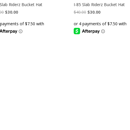
 Slab Riderz Bucket Hat
I-85 Slab Riderz Bucket Hat
Original
Current
Original
Current
00
$
30.00
$
40.00
$
30.00
price
price
price
price
was:
is:
was:
is:
$40.00.
$30.00.
$40.00.
$30.00.