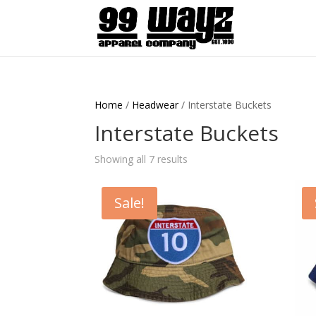
Home
/
Headwear
/ Interstate Buckets
Interstate Buckets
Showing all 7 results
Sale!