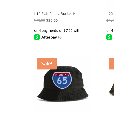
I-10 Slab Riderz Bucket Hat
I-20
Original
Current
$
40.00
$
30.00
$
40.
price
price
was:
is:
$40.00.
$30.00.
Sale!