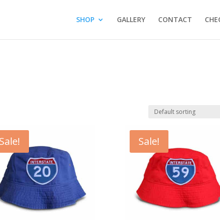
SHOP
GALLERY
CONTACT
CHE
Sale!
Sale!