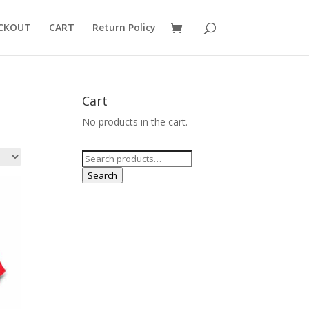
CKOUT
CART
Return Policy
Cart
No products in the cart.
Search
for:
Search