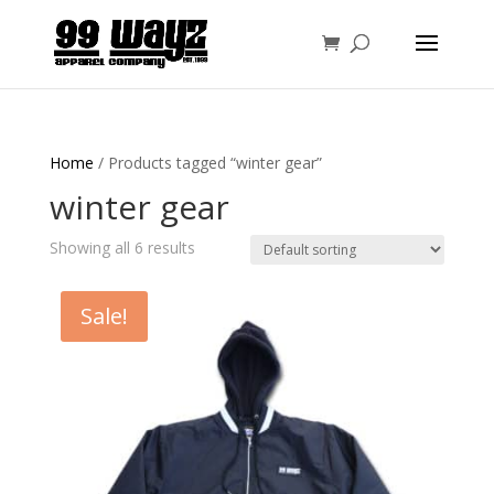
Home
/ Products tagged “winter gear”
winter gear
Showing all 6 results
Sale!