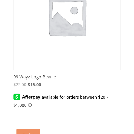
99 Wayz Logo Beanie
Original
Current
$
25.00
$
15.00
price
price
was:
is:
$25.00.
$15.00.