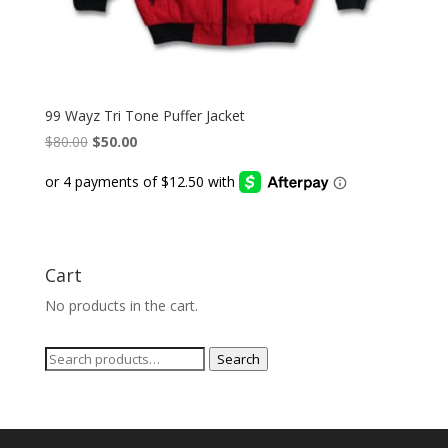
99 Wayz Tri Tone Puffer Jacket
Original
Current
$
80.00
$
50.00
price
price
was:
is:
$80.00.
$50.00.
Cart
No products in the cart.
Search
Search
for: