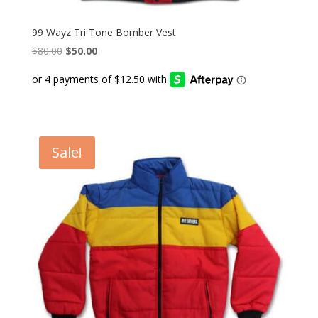
99 Wayz Tri Tone Bomber Vest
Original
Current
$
80.00
$
50.00
price
price
was:
is:
$80.00.
$50.00.
Sale!