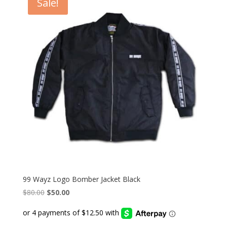
Sale!
99 Wayz Logo Bomber Jacket Black
Original
Current
$
80.00
$
50.00
price
price
was:
is:
$80.00.
$50.00.