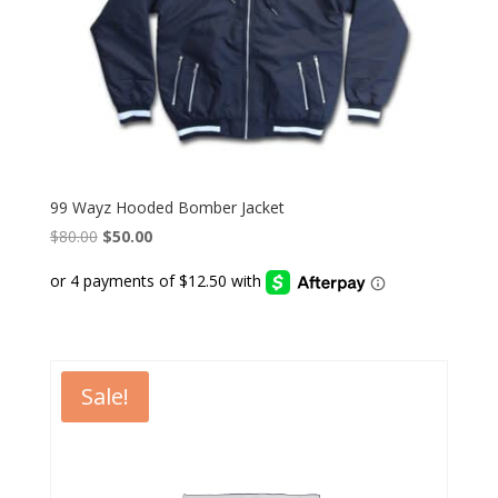
99 Wayz Hooded Bomber Jacket
Original
Current
$
80.00
$
50.00
price
price
was:
is:
$80.00.
$50.00.
Sale!