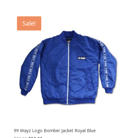
Sale!
99 Wayz Logo Bomber Jacket Royal Blue