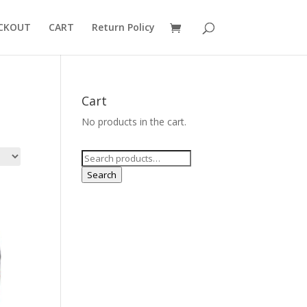
CKOUT
CART
Return Policy
Cart
No products in the cart.
Search
for:
Search