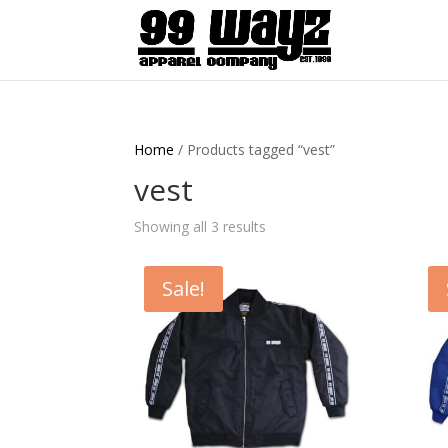
Home
/ Products tagged “vest”
vest
Showing all 3 results
Sale!