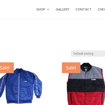
SHOP
GALLERY
CONTACT
CHE
Sale!
Sale!