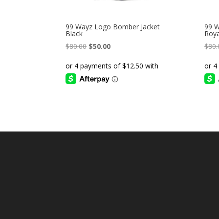
99 Wayz Logo Bomber Jacket
99 W
Black
Roya
Original
Current
$
80.00
$
50.00
$
80.
price
price
was:
is:
$80.00.
$50.00.