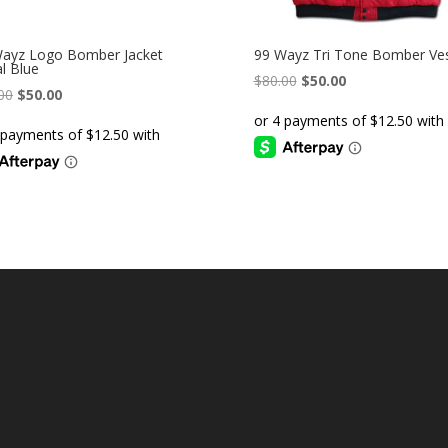
ayz Logo Bomber Jacket
99 Wayz Tri Tone Bomber Ve
l Blue
Original
Current
$
80.00
$
50.00
Original
Current
00
$
50.00
price
price
price
price
was:
is:
was:
is:
$80.00.
$50.00.
$80.00.
$50.00.